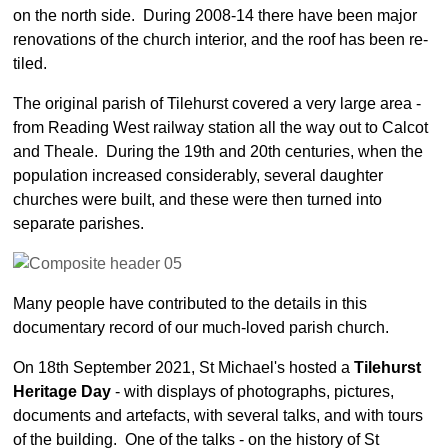
Parish Profile
on the north side. During 2008-14 there have been major
Services
renovations of the church interior, and the roof has been re-
tiled.
Services - overview
More about Services
The original parish of Tilehurst covered a very large area -
from Reading West railway station all the way out to Calcot
Sunday School
and Theale. During the 19th and 20th centuries, when the
Baptisms
population increased considerably, several daughter
Weddings
churches were built, and these were then turned into
separate parishes.
Funerals
Service at Home
Daily Prayers
Many people have contributed to the details in this
documentary record of our much-loved parish church.
Activities
Activities - overview
On 18th September 2021, St Michael's hosted a
Tilehurst
Heritage Day
- with displays of photographs, pictures,
Voter Registration
documents and artefacts, with several talks, and with tours
Wednesday Lunches
of the building. One of the talks - on the history of St