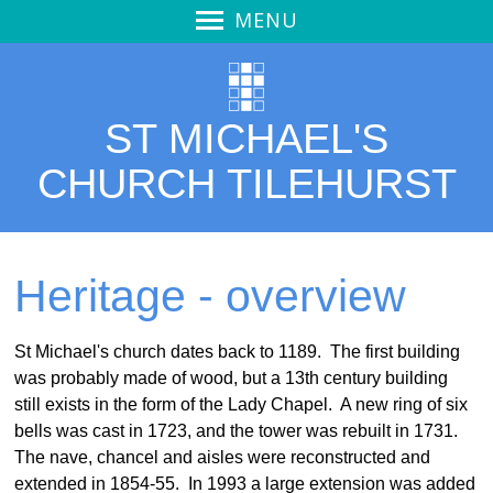
MENU
Welcome
Welcome
ST MICHAEL'S
Service Video
Thought for the Day
CHURCH TILEHURST
Our Church
Calendar
Pew Notices
Heritage - overview
Vision
Vision - overview
St Michael's church dates back to 1189. The first building
was probably made of wood, but a 13th century building
Mission Action Plan
still exists in the form of the Lady Chapel.
A new ring of six
Outreach
bells was cast in 1723, and the tower was rebuilt in 1731.
Stewardship
The nave, chancel and aisles were reconstructed and
extended in 1854-55.
In 1993 a large extension was added