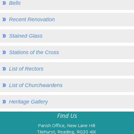
Bells
2014 Events
2013 Events
Recent Renovation
2012 Events
Stained Glass
2011 Events
Church Hall
Stations of the Cross
Church Hall - overview
Hall Directions & Map
List of Rectors
Hall Calendar
List of Churchwardens
Hiring the Hall
Hall Users
Heritage Gallery
Heritage
Find Us
Heritage - overview
Parish Office, New Lane Hill
Heritage Open Days
Tilehurst, Reading, RG30 4JX