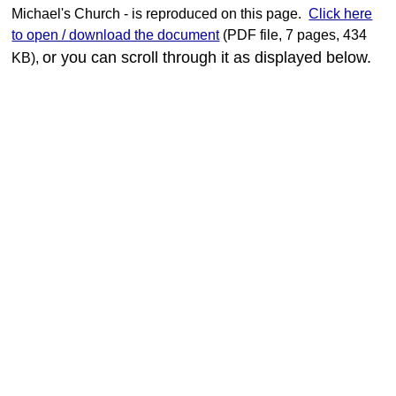
Strengthening Faith
Michael's Church - is reproduced on this page.
Click here
to open / download the document
(PDF file, 7 pages, 434
Church Groups
or you can scroll through it as displayed below.
KB),
Mothers' Union
Bell Ringers
Choir
Bereavement Support
Many Hands....
Parish Magazine
Youngsters
Youngsters - overview
Sunday School
Picture Gallery - Nativity
Picture Gallery - Easter
Picture Gallery - Archive