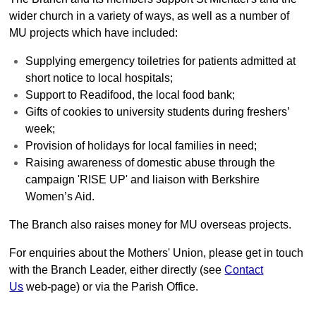
Strengthening Faith
wider church in a variety of ways, as well as a number of
MU projects which have included:
Church Groups
Mothers' Union
Supplying emergency toiletries for patients admitted at
short notice to local hospitals;
Bell Ringers
Support to Readifood, the local food bank;
Choir
Gifts of cookies to university students during freshers’
Bereavement Support
week;
Provision of holidays for local families in need;
Many Hands....
Raising awareness of domestic abuse through the
Parish Magazine
campaign 'RISE UP' and liaison with Berkshire
Youngsters
Women’s Aid.
Youngsters - overview
The Branch also raises money for MU overseas projects.
Sunday School
For enquiries about the Mothers' Union, please get in touch
Picture Gallery - Nativity
with the Branch Leader, either directly (see
Contact
Us
web-page) or via the Parish Office.
Picture Gallery - Easter
Picture Gallery - Archive