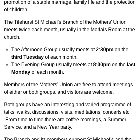
Parish Profile
promotion of a stable marriage, family life and the protection
of children.
Services
Services - overview
The Tilehurst St Michael's Branch of the Mothers' Union
meets twice each month, usually in the Morlais Room at the
More about Services
church.
Sunday School
The Afternoon Group usually meets at
2:30pm
on the
Baptisms
third Tuesday
of each month.
Weddings
The Evening Group usually meets at
8:00pm
on the
last
Monday
of each month.
Funerals
Service at Home
Members of the Mothers' Union are free to attend meetings
of either or both groups, and visitors are welcome.
Daily Prayers
Activities
Both groups have an interesting and varied programme of
talks, walks, discussions, visits, meditations, concerts etc.
Activities - overview
From time to time there are coffee mornings, a Summer
Voter Registration
Service, and a New Year party.
Wednesday Lunches
The Branch and its members support St Michael's and the