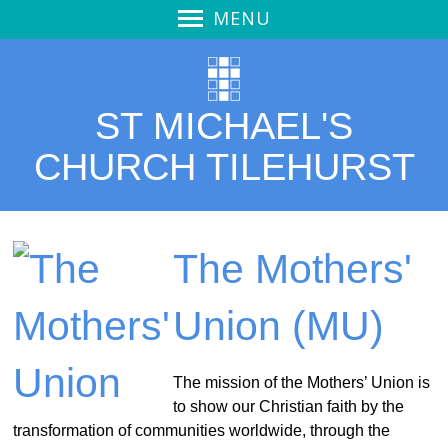
MENU
Welcome
Welcome
ST MICHAEL'S
Service Video
Thought for the Day
CHURCH TILEHURST
Our Church
Calendar
Pew Notices
The Mothers'
Vision
Union (MU)
Vision - overview
Mission Action Plan
Outreach
The mission of the Mothers’ Union is
to show our Christian faith by the
Stewardship
transformation of communities worldwide, through the